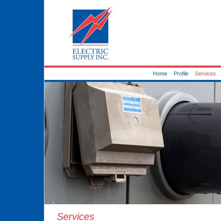
Home
Profile
Services
Services