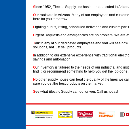
S
ince 1952, Electric Supply, Inc has been dedicated to Arizona
O
ur roots are in Arizona. Many of our employees and custome
here for you tomorrow.
L
ighting audits, kitting, scheduled deliveries and custom part 
U
rgent Requests and emergencies are no problem. We are av
T
alk to any of our dedicated employees and you will see how fr
solutions, not just sell products.
I
n addition to our extensive experience with traditional electric
savings and automation.
O
ur inventory is tailored to the needs of our industrial and in
find it, or recommend something to help you get the job done.
N
o other supply house can beat the quality of the lines we 
sure you get the best products on the market.
S
ee what Electric Supply can do for you. Call us today!